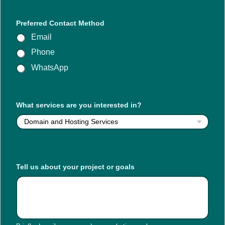
Preferred Contact Method
Email
Phone
WhatsApp
o
What services are you interested in?
r
a
b
o
u
t
C
Tell us about your project or goals
o
n
t
a
c
t