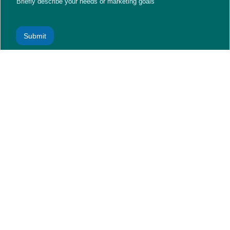
Briefly describe your needs or marketing goals
Submit
A Digital-First Nation: Why Social Media in Saudi Arabia
Matters
Social media isn’t just a trend—it’s an everyday necessity for
the Saudi population. Platforms like TikTok, Instagram,
Snapchat, and X (formerly Twitter) dominate daily screen time.
This shift toward mobile-based, visual content consumption has
revolutionized
marketing and digital marketing
across the
Kingdom.