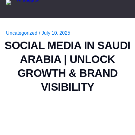
Uncategorized
/
July 10, 2025
SOCIAL MEDIA IN SAUDI
ARABIA | UNLOCK
GROWTH & BRAND
VISIBILITY