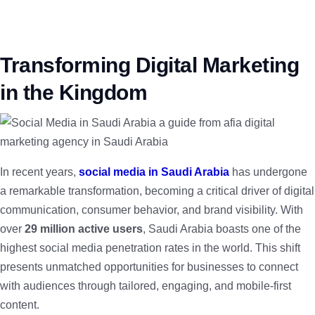
Transforming Digital Marketing
in the Kingdom
In recent years,
social media in Saudi Arabia
has undergone
a remarkable transformation, becoming a critical driver of digital
communication, consumer behavior, and brand visibility. With
over
29 million active users
, Saudi Arabia boasts one of the
highest social media penetration rates in the world. This shift
presents unmatched opportunities for businesses to connect
with audiences through tailored, engaging, and mobile-first
content.