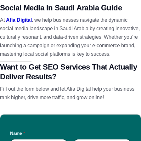
Social Media in Saudi Arabia Guide
At
Afia Digital
, we help businesses navigate the dynamic
social media landscape in Saudi Arabia by creating innovative,
culturally resonant, and data-driven strategies. Whether you’re
launching a campaign or expanding your e-commerce brand,
mastering local social platforms is key to success.
Want to Get SEO Services That Actually
Deliver Results?
Fill out the form below and let Afia Digital help your business
rank higher, drive more traffic, and grow online!
Name
*