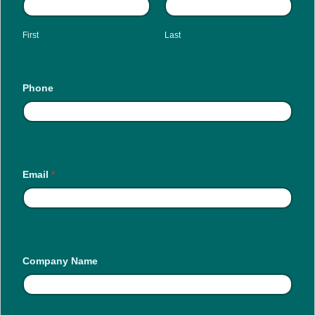
First
Last
Phone
Email
*
Company Name