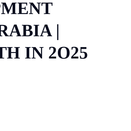
PMENT
ABIA |
H IN 2O25