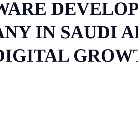
WARE DEVELO
NY IN SAUDI AR
IGITAL GROWT