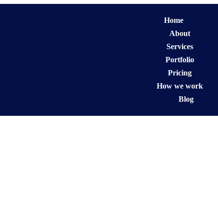
Home
About
Services
Portfolio
Pricing
How we work
Blog