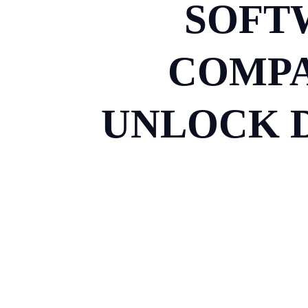
SOFT
COMPA
UNLOCK D