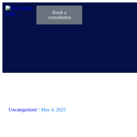
Book a
consultation
Uncategorized
/
May 4, 2025