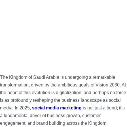
The Kingdom of Saudi Arabia is undergoing a remarkable
transformation, driven by the ambitious goals of Vision 2030. At
the heart of this evolution is digitalization, and perhaps no force
is as profoundly reshaping the business landscape as social
media. In 2025,
social media marketing
is not just a trend; it’s
a fundamental driver of business growth, customer
engagement, and brand building across the Kingdom.