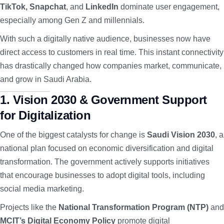
TikTok, Snapchat
, and
LinkedIn
dominate user engagement,
especially among Gen Z and millennials.
With such a digitally native audience, businesses now have
direct access to customers in real time. This instant connectivity
has drastically changed how companies market, communicate,
and grow in Saudi Arabia.
1. Vision 2030 & Government Support
for Digitalization
One of the biggest catalysts for change is
Saudi Vision 2030
, a
national plan focused on economic diversification and digital
transformation. The government actively supports initiatives
that encourage businesses to adopt digital tools, including
social media marketing.
Projects like the
National Transformation Program (NTP)
and
MCIT’s Digital Economy Policy
promote digital