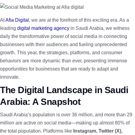
At
Afia Digital
, we are at the forefront of this exciting era. As a
leading
digital marketing agency
in Saudi Arabia, we witness
daily the transformative power of social media in connecting
businesses with their audiences and fueling unprecedented
growth. This year, the strategies, platforms, and consumer
behaviors are more dynamic than ever, presenting immense
opportunities for businesses that are ready to adapt and
innovate.
The Digital Landscape in Saudi
Arabia: A Snapshot
Saudi Arabia’s population is over 36 million, and more than 29
million are active on social media—making up almost 80% of
the total population. Platforms like
Instagram, Twitter (X),