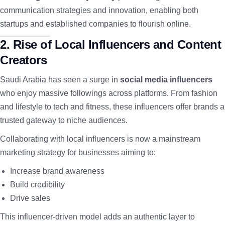
communication strategies and innovation, enabling both
startups and established companies to flourish online.
2. Rise of Local Influencers and Content
Creators
Saudi Arabia has seen a surge in
social media influencers
who enjoy massive followings across platforms. From fashion
and lifestyle to tech and fitness, these influencers offer brands a
trusted gateway to niche audiences.
Collaborating with local influencers is now a mainstream
marketing strategy for businesses aiming to:
Increase brand awareness
Build credibility
Drive sales
This influencer-driven model adds an authentic layer to