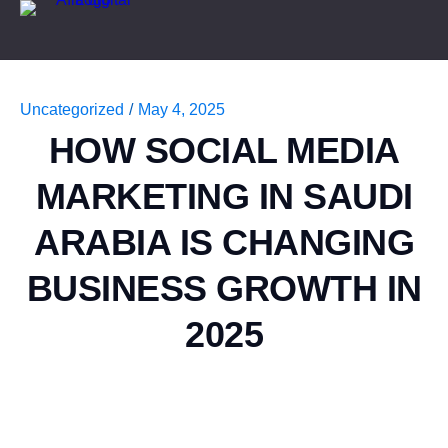
Uncategorized
/
May 4, 2025
HOW SOCIAL MEDIA
MARKETING IN SAUDI
ARABIA IS CHANGING
BUSINESS GROWTH IN
2025