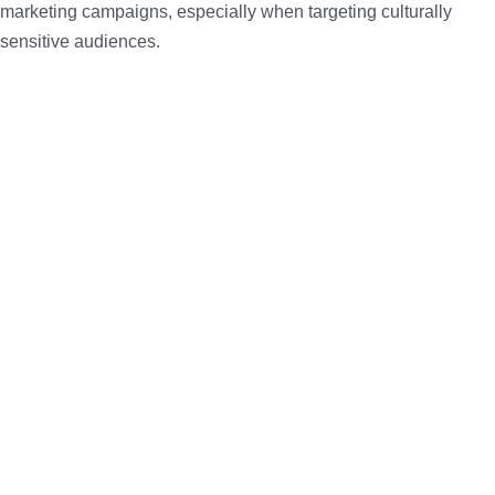
marketing campaigns, especially when targeting culturally
sensitive audiences.
3. Consumer Behavior Has Shifted
Today’s consumers in Saudi Arabia:
Research products on Instagram and TikTok before
purchasing
Prefer messaging businesses through WhatsApp or
Instagram DMs
Trust peer reviews and user-generated content over
traditional ads
As a result,
brands must adapt their marketing
to be more
visual, interactive, and conversational. Traditional advertising is
no longer enough—brands must engage, not just broadcast.
4. TikTok, Snapchat & Instagram: Power