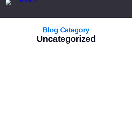
Blog Category
Uncategorized
Digital Marketing Agency for Small
Businesses: The Ultimate Guide to
Accelerate Growth
Uncategorized
/
October 28, 2025
Testing Artificial
Uncategorized
/
October 28, 2025