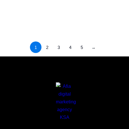
Brand to Marketing
Uncategorized
/
July 23, 2025
1
2
3
4
5
→