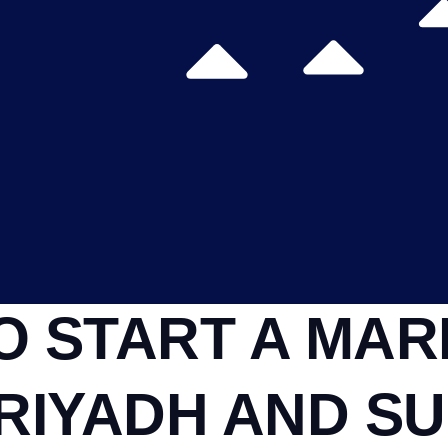
O START A MAR
RIYADH AND SU