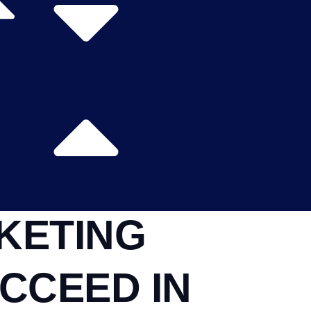
KETING
CCEED IN