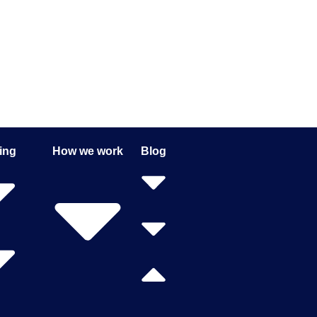
ing
How we work
Blog