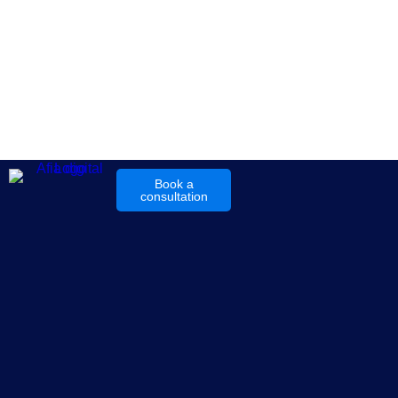
Book a
consultation