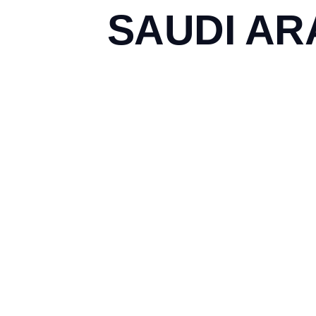
SAUDI AR