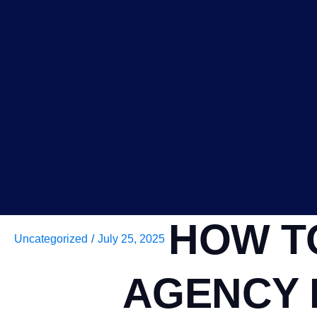
HOW T
Uncategorized
/
July 25, 2025
AGENCY 