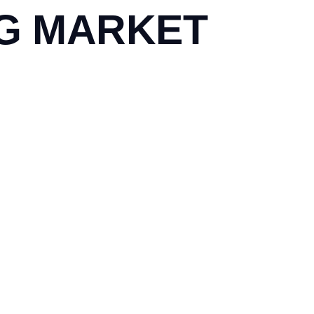
NG MARKET