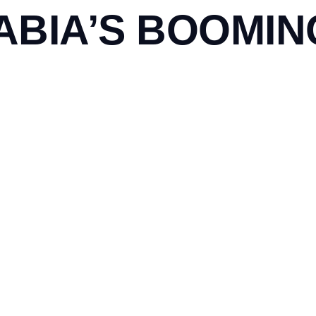
ABIA’S BOOMI