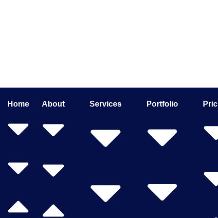
Home
About
Services
Portfolio
Pric