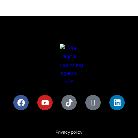
Privacy policy