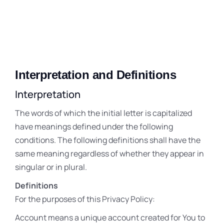
Interpretation and Definitions
Interpretation
The words of which the initial letter is capitalized
have meanings defined under the following
conditions. The following definitions shall have the
same meaning regardless of whether they appear in
singular or in plural.
Definitions
For the purposes of this Privacy Policy:
Account means a unique account created for You to