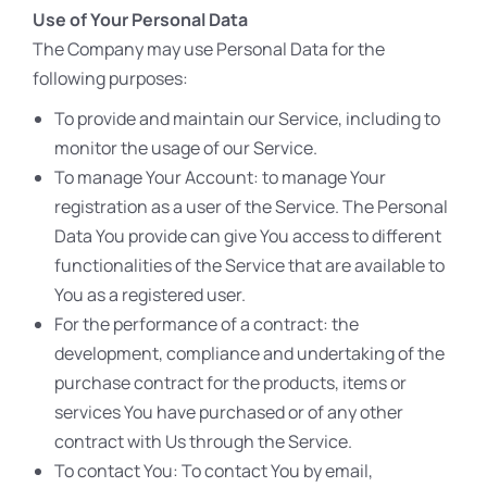
Use of Your Personal Data
The Company may use Personal Data for the
following purposes:
To provide and maintain our Service, including to
monitor the usage of our Service.
To manage Your Account: to manage Your
registration as a user of the Service. The Personal
Data You provide can give You access to different
functionalities of the Service that are available to
You as a registered user.
For the performance of a contract: the
development, compliance and undertaking of the
purchase contract for the products, items or
services You have purchased or of any other
contract with Us through the Service.
To contact You: To contact You by email,