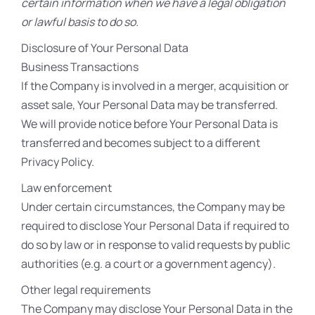
certain information when we have a legal obligation
or lawful basis to do so.
Disclosure of Your Personal Data
Business Transactions
If the Company is involved in a merger, acquisition or
asset sale, Your Personal Data may be transferred.
We will provide notice before Your Personal Data is
transferred and becomes subject to a different
Privacy Policy.
Law enforcement
Under certain circumstances, the Company may be
required to disclose Your Personal Data if required to
do so by law or in response to valid requests by public
authorities (e.g. a court or a government agency).
Other legal requirements
The Company may disclose Your Personal Data in the