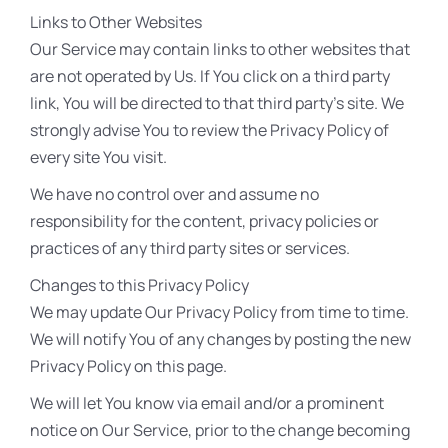
Links to Other Websites
Our Service may contain links to other websites that
are not operated by Us. If You click on a third party
link, You will be directed to that third party’s site. We
strongly advise You to review the Privacy Policy of
every site You visit.
We have no control over and assume no
responsibility for the content, privacy policies or
practices of any third party sites or services.
Changes to this Privacy Policy
We may update Our Privacy Policy from time to time.
We will notify You of any changes by posting the new
Privacy Policy on this page.
We will let You know via email and/or a prominent
notice on Our Service, prior to the change becoming