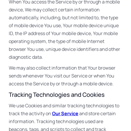
When You access the Service by or through a mobile
device, We may collect certain information
automatically, including, but not limited to, the type
of mobile device You use, Your mobile device unique
ID, the IP address of Your mobile device, Your mobile
operating system, the type of mobile Internet
browser You use, unique device identifiers and other
diagnostic data.
We may also collect information that Your browser
sends whenever You visit our Service or when You
access the Service by or through a mobile device.
Tracking Technologies and Cookies
We use Cookies and similar tracking technologies to
track the activity on
Our Service
and store certain
information. Tracking technologies used are
beacons, tags, and scripts to collect and track