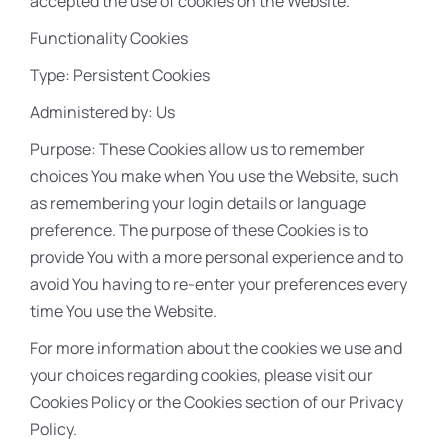
accepted the use of cookies on the Website.
Functionality Cookies
Type: Persistent Cookies
Administered by: Us
Purpose: These Cookies allow us to remember
choices You make when You use the Website, such
as remembering your login details or language
preference. The purpose of these Cookies is to
provide You with a more personal experience and to
avoid You having to re-enter your preferences every
time You use the Website.
For more information about the cookies we use and
your choices regarding cookies, please visit our
Cookies Policy or the Cookies section of our Privacy
Policy.