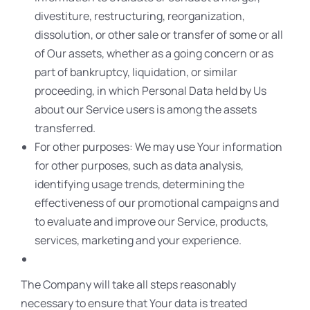
divestiture, restructuring, reorganization,
dissolution, or other sale or transfer of some or all
of Our assets, whether as a going concern or as
part of bankruptcy, liquidation, or similar
proceeding, in which Personal Data held by Us
about our Service users is among the assets
transferred.
For other purposes: We may use Your information
for other purposes, such as data analysis,
identifying usage trends, determining the
effectiveness of our promotional campaigns and
to evaluate and improve our Service, products,
services, marketing and your experience.
The Company will take all steps reasonably
necessary to ensure that Your data is treated