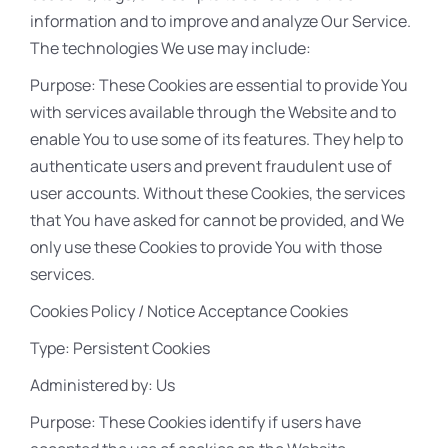
information and to improve and analyze Our Service.
The technologies We use may include:
Purpose: These Cookies are essential to provide You
with services available through the Website and to
enable You to use some of its features. They help to
authenticate users and prevent fraudulent use of
user accounts. Without these Cookies, the services
that You have asked for cannot be provided, and We
only use these Cookies to provide You with those
services.
Cookies Policy / Notice Acceptance Cookies
Type: Persistent Cookies
Administered by: Us
Purpose: These Cookies identify if users have