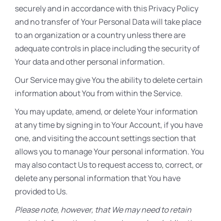
securely and in accordance with this Privacy Policy
and no transfer of Your Personal Data will take place
to an organization or a country unless there are
adequate controls in place including the security of
Your data and other personal information.
Our Service may give You the ability to delete certain
information about You from within the Service.
You may update, amend, or delete Your information
at any time by signing in to Your Account, if you have
one, and visiting the account settings section that
allows you to manage Your personal information. You
may also contact Us to request access to, correct, or
delete any personal information that You have
provided to Us.
Please note, however, that We may need to retain