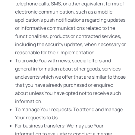
telephone calls, SMS, or other equivalent forms of
electronic communication, such as a mobile
application’s push notifications regarding updates
or informative communications related to the
functionalities, products or contracted services,
including the security updates, when necessary or
reasonable for their implementation.
To provide You with news, special offers and
general information about other goods, services
and events which we offer that are similar to those
that you have already purchased or enquired
about unless You have opted not to receive such
information.
To manage Your requests: To attend and manage
Your requests to Us.
For business transfers: We may use Your
information to evaluate or conduct a merger,