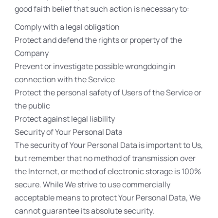
good faith belief that such action is necessary to:
Comply with a legal obligation
Protect and defend the rights or property of the
Company
Prevent or investigate possible wrongdoing in
connection with the Service
Protect the personal safety of Users of the Service or
the public
Protect against legal liability
Security of Your Personal Data
The security of Your Personal Data is important to Us,
but remember that no method of transmission over
the Internet, or method of electronic storage is 100%
secure. While We strive to use commercially
acceptable means to protect Your Personal Data, We
cannot guarantee its absolute security.