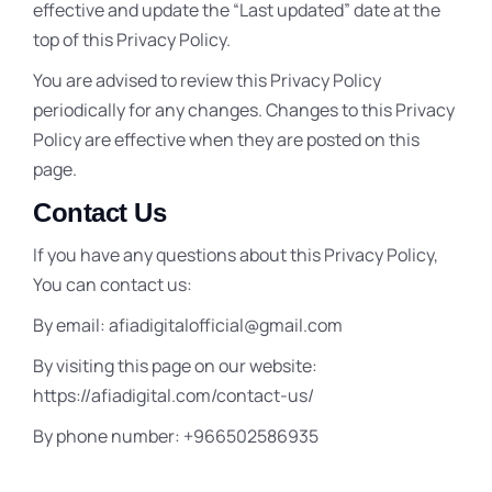
effective and update the “Last updated” date at the
top of this Privacy Policy.
You are advised to review this Privacy Policy
periodically for any changes. Changes to this Privacy
Policy are effective when they are posted on this
page.
Contact Us
If you have any questions about this Privacy Policy,
You can contact us:
By email: afiadigitalofficial@gmail.com
By visiting this page on our website:
https://afiadigital.com/contact-us/
By phone number: +966502586935