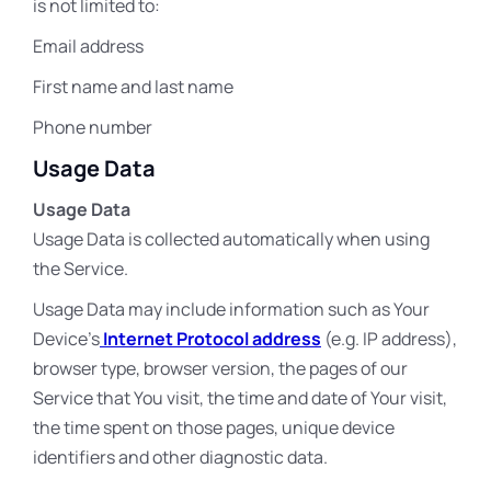
is not limited to:
Email address
First name and last name
Phone number
Usage Data
Usage Data
Usage Data is collected automatically when using
the Service.
Usage Data may include information such as Your
Device’s
Internet Protocol address
(e.g. IP address),
browser type, browser version, the pages of our
Service that You visit, the time and date of Your visit,
the time spent on those pages, unique device
identifiers and other diagnostic data.