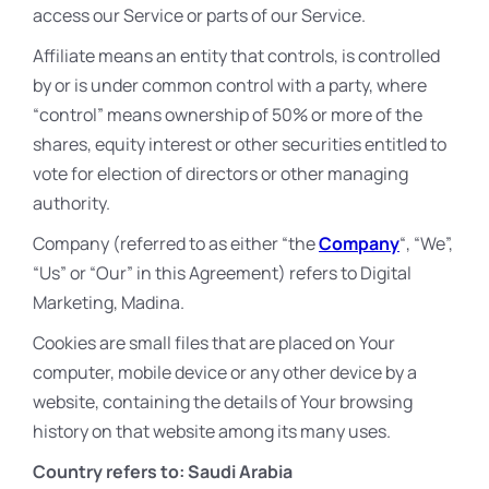
access our Service or parts of our Service.
Affiliate means an entity that controls, is controlled
by or is under common control with a party, where
“control” means ownership of 50% or more of the
shares, equity interest or other securities entitled to
vote for election of directors or other managing
authority.
Company (referred to as either “the
Company
“, “We”,
“Us” or “Our” in this Agreement) refers to Digital
Marketing, Madina.
Cookies are small files that are placed on Your
computer, mobile device or any other device by a
website, containing the details of Your browsing
history on that website among its many uses.
Country refers to: Saudi Arabia