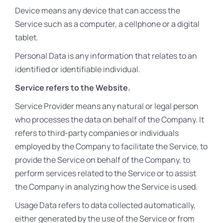
Device means any device that can access the
Service such as a computer, a cellphone or a digital
tablet.
Personal Data is any information that relates to an
identified or identifiable individual.
Service refers to the Website.
Service Provider means any natural or legal person
who processes the data on behalf of the Company. It
refers to third-party companies or individuals
employed by the Company to facilitate the Service, to
provide the Service on behalf of the Company, to
perform services related to the Service or to assist
the Company in analyzing how the Service is used.
Usage Data refers to data collected automatically,
either generated by the use of the Service or from