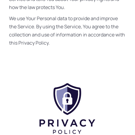
how the law protects You.
We use Your Personal data to provide and improve
the Service. By using the Service, You agree to the
collection and use of information in accordance with
this Privacy Policy.