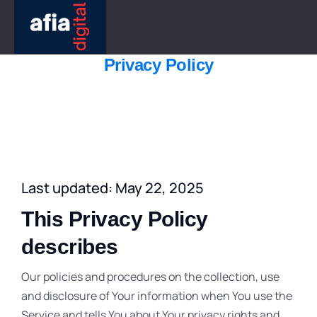
Privacy Policy
Last updated: May 22, 2025
This Privacy Policy
describes
Our policies and procedures on the collection, use
and disclosure of Your information when You use the
Service and tells You about Your privacy rights and