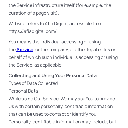
the Service infrastructure itself (for example, the
duration of a page visit).
Website refers to Afia Digital, accessible from
https://afiadigital.com/
You means the individual accessing or using
the
Service
, or the company, or other legal entity on
behalf of which such individual is accessing or using
the Service, as applicable.
Collecting and Using Your Personal Data
Types of Data Collected
Personal Data
While using Our Service, We may ask You to provide
Us with certain personally identifiable information
that can be used to contact or identify You.
Personally identifiable information may include, but