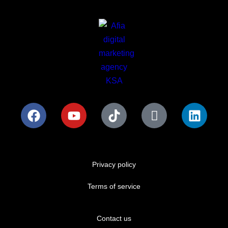
Privacy policy
Terms of service
Contact us