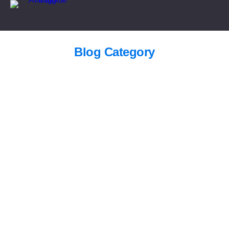
Blog Category
Saudi Arabia Railways jobs 2026
Blogs
/
July 27, 2026
King Fahd University Scholarship 2026 —
Fully Funded MS & PhD
Blogs
/
June 9, 2026