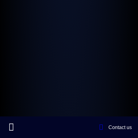
Contact us