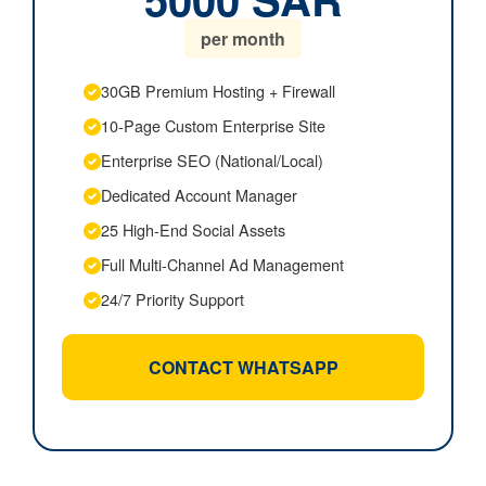
per month
30GB Premium Hosting + Firewall
10-Page Custom Enterprise Site
Enterprise SEO (National/Local)
Dedicated Account Manager
25 High-End Social Assets
Full Multi-Channel Ad Management
24/7 Priority Support
CONTACT WHATSAPP