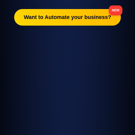
Want to Automate your business?