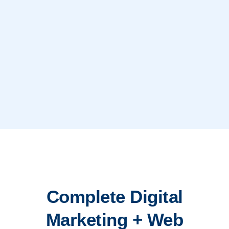
Complete Digital
Marketing + Web