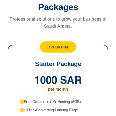
Packages
Professional solutions to grow your business in
Saudi Arabia.
ESSENTIAL
Starter Package
1000 SAR
per month
Free Domain + 1 Yr Hosting (5GB)
1 High-Converting Landing Page