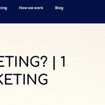
cing
How we work
Blog
TING? | 1
KETING