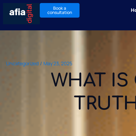
Book a
H
consultation
Uncategorized
/
May 23, 2025
WHAT IS 
TRUTH