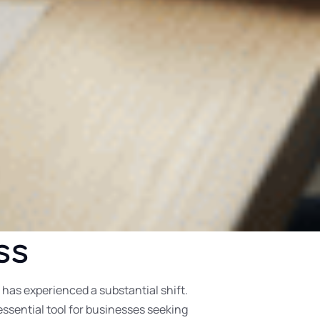
ss
as experienced a substantial shift.
ssential tool for businesses seeking