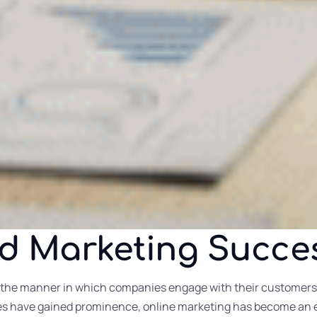
nd Marketing Succe
the manner in which companies engage with their customers h
ies have gained prominence, online marketing has become an e