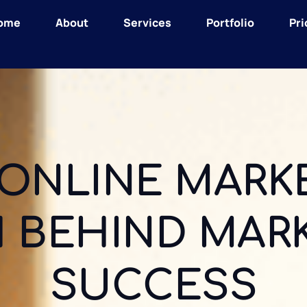
ome
About
Services
Portfolio
Pri
ONLINE MARKE
 BEHIND MAR
SUCCESS