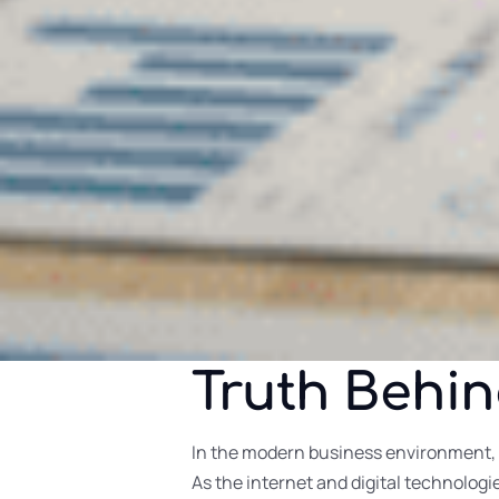
Truth Behi
In the modern business environment, 
As the internet and digital technolog