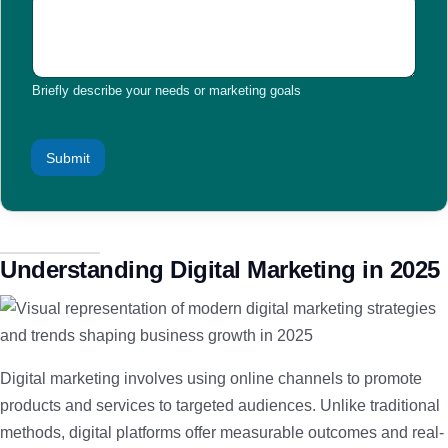
Briefly describe your needs or marketing goals
Submit
Understanding Digital Marketing in 2025
Digital marketing involves using online channels to promote
products and services to targeted audiences. Unlike traditional
methods, digital platforms offer measurable outcomes and real-