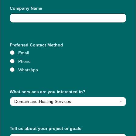
a
Company Name
b
o
u
t
W
h
a
t
Preferred Contact Method
u
Email
s
Phone
WhatsApp
What services are you interested in?
Tell us about your project or goals