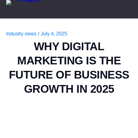
Industry news
/
July 4, 2025
WHY DIGITAL
MARKETING IS THE
FUTURE OF BUSINESS
GROWTH IN 2025