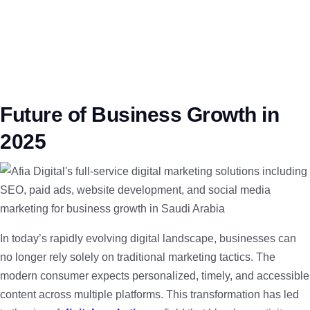
Future of Business Growth in
2025
In today’s rapidly evolving digital landscape, businesses can
no longer rely solely on traditional marketing tactics. The
modern consumer expects personalized, timely, and accessible
content across multiple platforms. This transformation has led