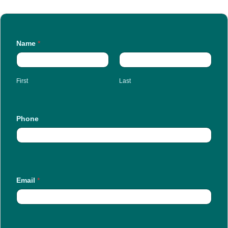
Name
*
First
Last
Phone
Email
*