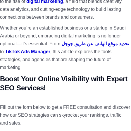
to the rise of
digital marketing
, a field that blends creativity,
data analytics, and cutting-edge technology to build lasting
connections between brands and consumers.
Whether you’re an established business or a startup in Saudi
Arabia or beyond, embracing digital marketing is no longer
optional—it’s essential. From
تحديد موقع الهاتف عن طريق جوجل
to
TikTok Ads Manager
, this article explores the tools,
strategies, and agencies that are shaping the future of
marketing.
Boost Your Online Visibility with Expert
SEO Services!
Fill out the form below to get a FREE consultation and discover
how our SEO strategies can skyrocket your rankings, traffic,
and sales.