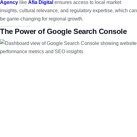
Agency
like
Afia Digital
ensures access to local market
insights, cultural relevance, and regulatory expertise, which can
be game-changing for regional growth.
The Power of Google Search Console
To succeed in digital marketing, understanding your website’s
performance is key. The
Google Search Console
is a free tool
by Google that provides insights into how your site performs in
organic search, enabling you to identify opportunities and fix
indexing issues quickly.
Monitoring site metrics through this console ensures your
Website Development
efforts align with SEO best practices,
leading to higher visibility and traffic.