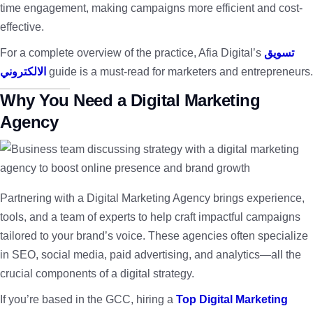
time engagement, making campaigns more efficient and cost-
effective.
For a complete overview of the practice, Afia Digital’s
تسويق
الالكتروني
guide is a must-read for marketers and entrepreneurs.
Why You Need a Digital Marketing
Agency
Partnering with a Digital Marketing Agency brings experience,
tools, and a team of experts to help craft impactful campaigns
tailored to your brand’s voice. These agencies often specialize
in SEO, social media, paid advertising, and analytics—all the
crucial components of a digital strategy.
If you’re based in the GCC, hiring a
Top Digital Marketing