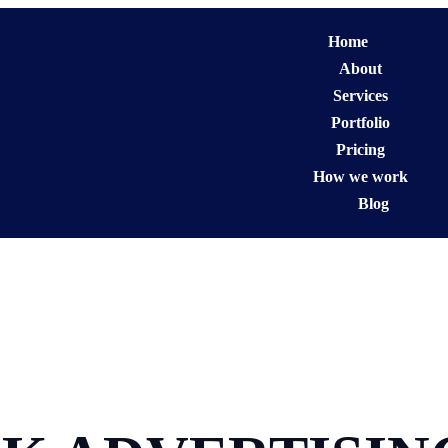
Home
About
Services
Portfolio
Pricing
How we work
Blog