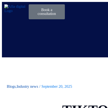
Book a
consultation
Blogs
,
Industry news
/
September 20, 2025