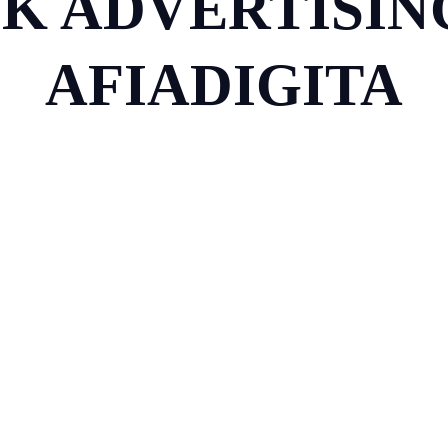
K ADVERTISING
AFIADIGITA