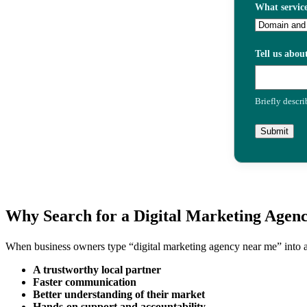
What service
Tell us abou
Briefly descr
Submit
Why Search for a Digital Marketing Agen
When business owners type “digital marketing agency near me” into a 
A trustworthy local partner
Faster communication
Better understanding of their market
Hands-on support and accountability