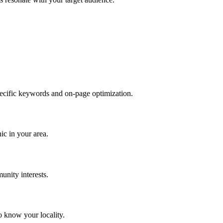
specific keywords and on-page optimization.
c in your area.
unity interests.
 know your locality.