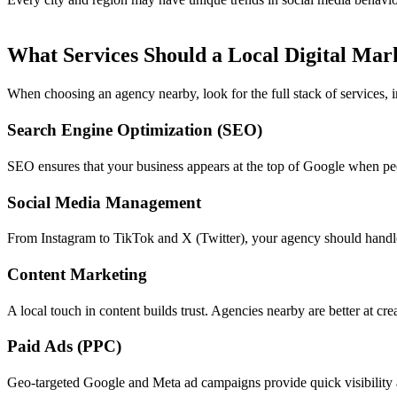
What Services Should a Local Digital Mar
When choosing an agency nearby, look for the full stack of services, 
Search Engine Optimization (SEO)
SEO ensures that your business appears at the top of Google when peop
Social Media Management
From Instagram to TikTok and X (Twitter), your agency should handle
Content Marketing
A local touch in content builds trust. Agencies nearby are better at cre
Paid Ads (PPC)
Geo-targeted Google and Meta ad campaigns provide quick visibility