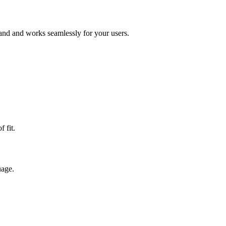
rand and works seamlessly for your users.
 fit.
uage.