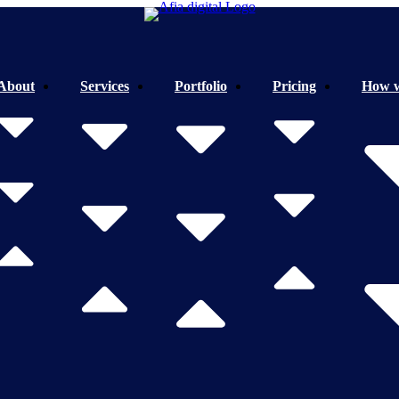
About
Services
Portfolio
Pricing
How 