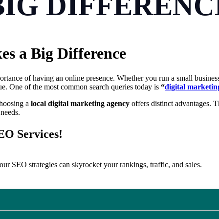
BIG DIFFERENC
s a Big Difference
mportance of having an online presence. Whether you run a small busines
ue. One of the most common search queries today is
“
digital marketi
choosing a
local digital marketing agency
offers distinct advantages. T
 needs.
SEO Services!
ur SEO strategies can skyrocket your rankings, traffic, and sales.