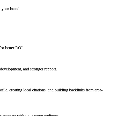
h your brand.
for better ROI.
 development, and stronger rapport.
le, creating local citations, and building backlinks from area-
s resonate with your target audience.