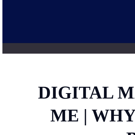
DIGITAL 
ME | WH