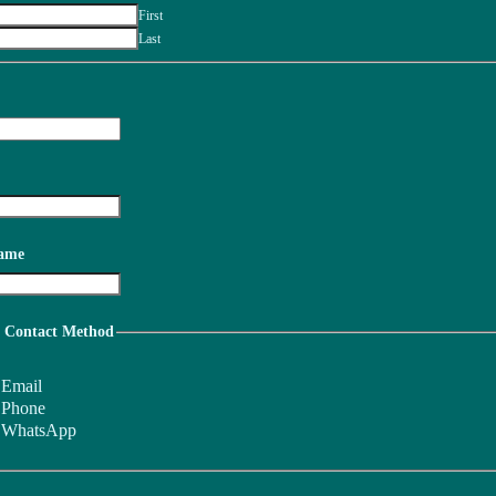
First
Last
ame
d Contact Method
Email
Phone
WhatsApp