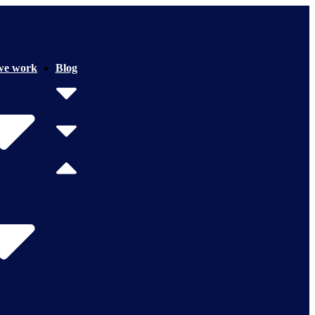
we work
Blog