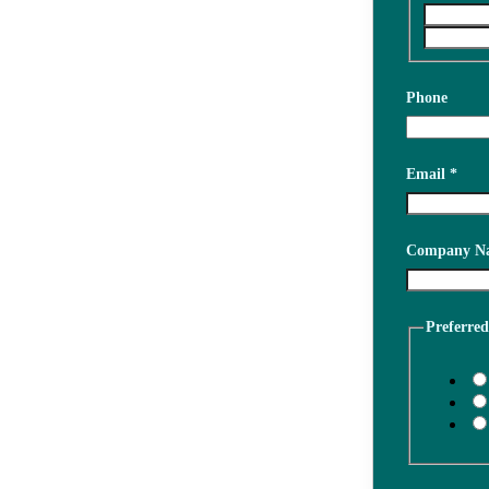
Phone
Email
*
about
Company N
project
interested
Preferre