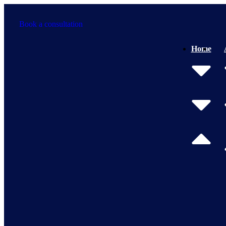
Skip
to
Book a consultation
content
Home