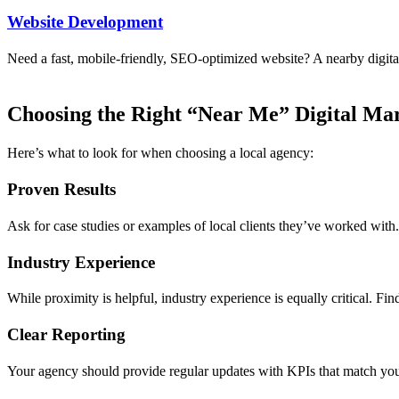
Website Development
Need a fast, mobile-friendly, SEO-optimized website? A nearby digital 
Choosing the Right “Near Me” Digital Ma
Here’s what to look for when choosing a local agency:
Proven Results
Ask for case studies or examples of local clients they’ve worked with. 
Industry Experience
While proximity is helpful, industry experience is equally critical. F
Clear Reporting
Your agency should provide regular updates with KPIs that match your 