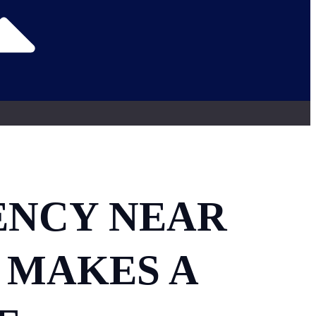
ENCY NEAR
 MAKES A