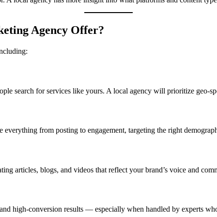
keting Agency Offer?
including:
le search for services like yours. A local agency will prioritize geo-
 everything from posting to engagement, targeting the right demographi
ating articles, blogs, and videos that reflect your brand’s voice and comm
 and high-conversion results — especially when handled by experts who