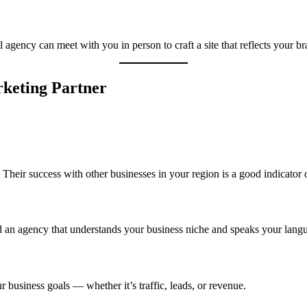
agency can meet with you in person to craft a site that reflects your b
rketing Partner
Their success with other businesses in your region is a good indicator of
ind an agency that understands your business niche and speaks your lang
business goals — whether it’s traffic, leads, or revenue.