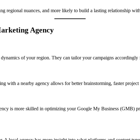
ng regional nuances, and more likely to build a lasting relationship wit
 Marketing Agency
s dynamics of your region. They can tailor your campaigns accordingly 
g with a nearby agency allows for better brainstorming, faster project
agency is more skilled in optimizing your Google My Business (GMB) profi
. A local agency has more insight into what platforms and content type