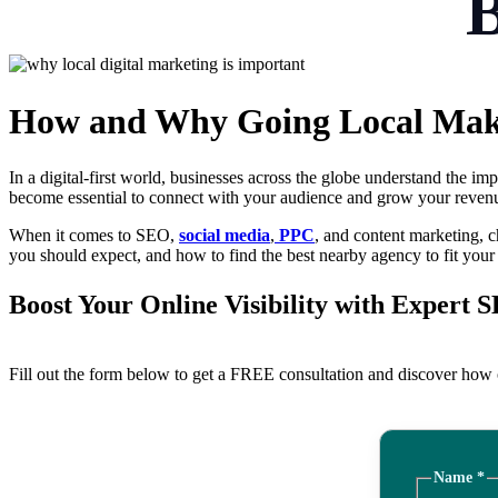
How and Why Going Local Make
In a digital-first world, businesses across the globe understand the i
become essential to connect with your audience and grow your reven
When it comes to SEO,
social media
,
PPC
, and content marketing, 
you should expect, and how to find the best nearby agency to fit your
Boost Your Online Visibility with Expert 
Fill out the form below to get a FREE consultation and discover how o
Name
*