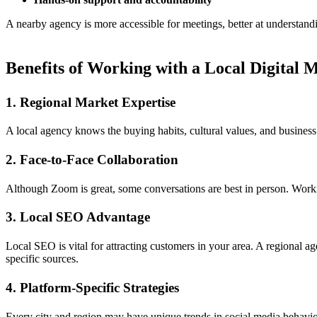
A nearby agency is more accessible for meetings, better at understandi
Benefits of Working with a Local Digital
1. Regional Market Expertise
A local agency knows the buying habits, cultural values, and busines
2. Face-to-Face Collaboration
Although Zoom is great, some conversations are best in person. Workin
3. Local SEO Advantage
Local SEO is vital for attracting customers in your area. A regional 
specific sources.
4. Platform-Specific Strategies
Every city and region may have unique trends in social media behavior