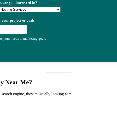
s are you interested in?
t your project or goals
ibe your needs or marketing goals
cy Near Me?
search engine, they’re usually looking for: