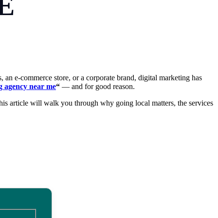
E
s, an e-commerce store, or a corporate brand, digital marketing has
ng agency near me
“
— and for good reason.
his article will walk you through why going local matters, the services