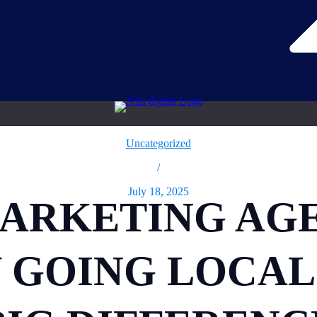
Uncategorized
/
July 18, 2025
MARKETING AG
Y GOING LOCAL