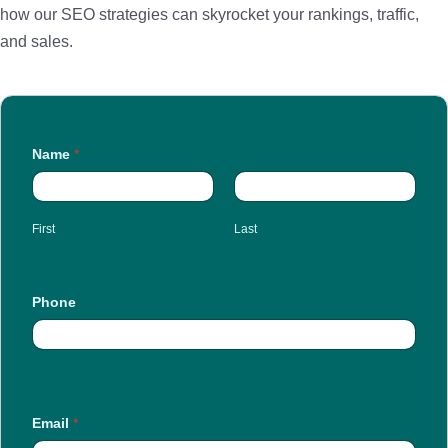
how our SEO strategies can skyrocket your rankings, traffic,
and sales.
Name
*
First
Last
Phone
Email
*