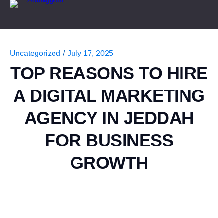
Uncategorized
/
July 17, 2025
TOP REASONS TO HIRE
A DIGITAL MARKETING
AGENCY IN JEDDAH
FOR BUSINESS
GROWTH