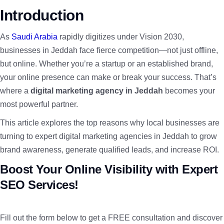
Introduction
As
Saudi Arabia
rapidly digitizes under Vision 2030,
businesses in Jeddah face fierce competition—not just offline,
but online. Whether you’re a startup or an established brand,
your online presence can make or break your success. That’s
where a
digital marketing agency in Jeddah
becomes your
most powerful partner.
This article explores the top reasons why local businesses are
turning to expert digital marketing agencies in Jeddah to grow
brand awareness, generate qualified leads, and increase ROI.
Boost Your Online Visibility with Expert
SEO Services!
Fill out the form below to get a FREE consultation and discover