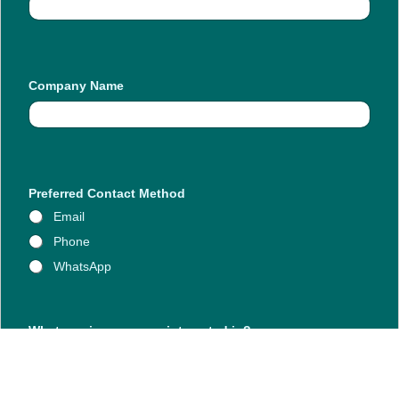
Company Name
Preferred Contact Method
Email
Phone
WhatsApp
N
What services are you interested in?
a
m
e
y
o