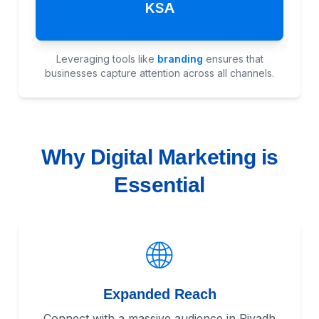
KSA
Leveraging tools like
branding
ensures that
businesses capture attention across all channels.
Why Digital Marketing is
Essential
🌐
Expanded Reach
Connect with a massive audience in Riyadh