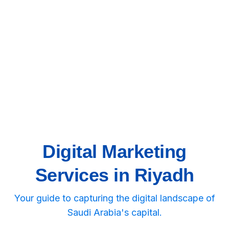
Digital Marketing
Services in Riyadh
Your guide to capturing the digital landscape of
Saudi Arabia's capital.