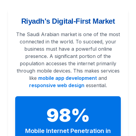
Riyadh's Digital-First Market
The Saudi Arabian market is one of the most
connected in the world. To succeed, your
business must have a powerful online
presence. A significant portion of the
population accesses the internet primarily
through mobile devices. This makes services
like
mobile app development
and
responsive web design
essential.
98%
Mobile Internet Penetration in