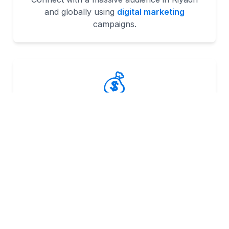
and globally using
digital marketing
campaigns.
💰
Higher ROI
Strategies like
ecommerce solutions
help
businesses achieve scalable results.
📈
Measurable Results