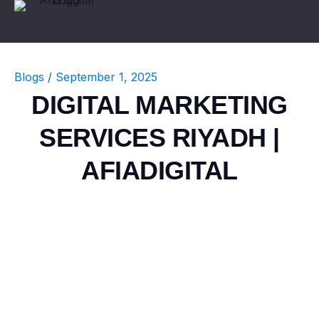
Blogs
/
September 1, 2025
DIGITAL MARKETING
SERVICES RIYADH |
AFIADIGITAL