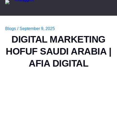
Blogs
/
September 9, 2025
DIGITAL MARKETING
HOFUF SAUDI ARABIA |
AFIA DIGITAL