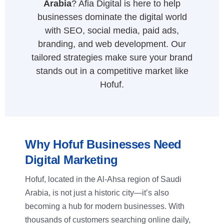
Arabia
? Afia Digital is here to help
businesses dominate the digital world
with SEO, social media, paid ads,
branding, and web development. Our
tailored strategies make sure your brand
stands out in a competitive market like
Hofuf.
Why Hofuf Businesses Need
Digital Marketing
Hofuf, located in the Al-Ahsa region of Saudi
Arabia, is not just a historic city—it’s also
becoming a hub for modern businesses. With
thousands of customers searching online daily,