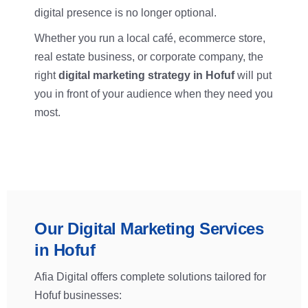
digital presence is no longer optional.
Whether you run a local café, ecommerce store,
real estate business, or corporate company, the
right
digital marketing strategy in Hofuf
will put
you in front of your audience when they need you
most.
Our Digital Marketing Services
in Hofuf
Afia Digital offers complete solutions tailored for
Hofuf businesses: