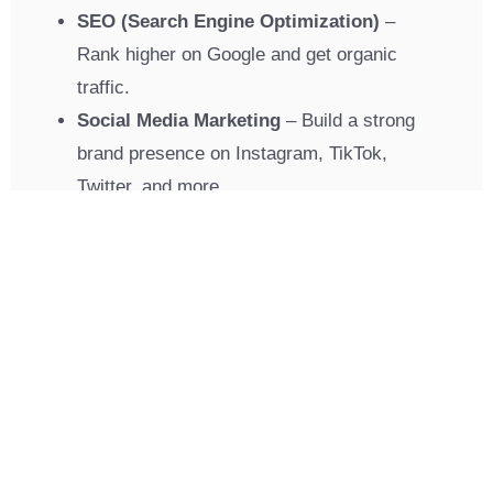
SEO (Search Engine Optimization)
–
Rank higher on Google and get organic
traffic.
Social Media Marketing
– Build a strong
brand presence on Instagram, TikTok,
Twitter, and more.
Pay-Per-Click Ads (PPC)
– Get instant
leads with optimized ad campaigns.
Branding
– Create a strong and unique
brand identity that customers trust.
Web Development
– User-friendly and
conversion-focused websites.
Mobile App Development
– Connect with
your audience on the go.
Hosting & Domains
– Reliable hosting for