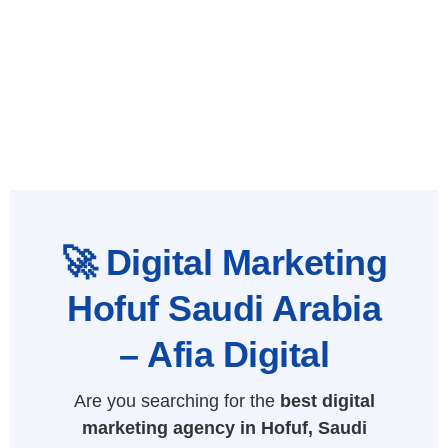
🚀 Digital Marketing
Hofuf Saudi Arabia
– Afia Digital
Are you searching for the
best digital
marketing agency in Hofuf, Saudi