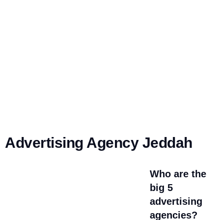
Advertising Agency Jeddah
Who are the
big 5
advertising
agencies?