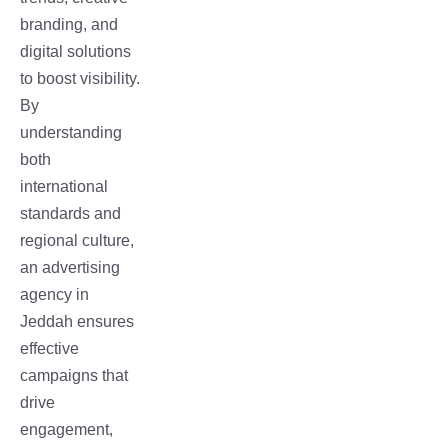
branding, and
digital solutions
to boost visibility.
By
understanding
both
international
standards and
regional culture,
an advertising
agency in
Jeddah ensures
effective
campaigns that
drive
engagement,