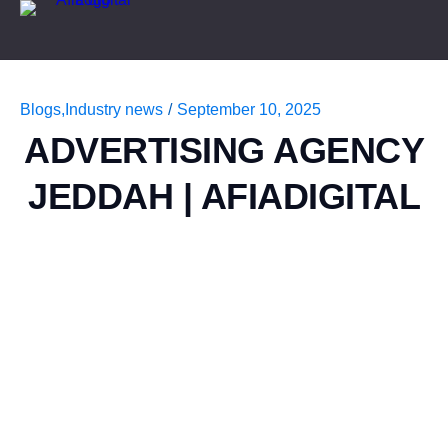
Blogs
,
Industry news
/
September 10, 2025
ADVERTISING AGENCY
JEDDAH | AFIADIGITAL