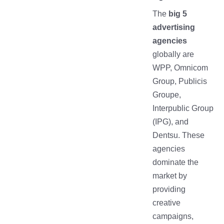
The
big 5
advertising
agencies
globally are
WPP, Omnicom
Group, Publicis
Groupe,
Interpublic Group
(IPG), and
Dentsu. These
agencies
dominate the
market by
providing
creative
campaigns,