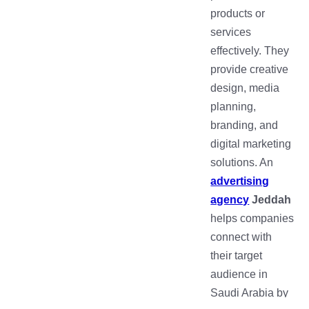
products or
services
effectively. They
provide creative
design, media
planning,
branding, and
digital marketing
solutions. An
advertising
agency
Jeddah
helps companies
connect with
their target
audience in
Saudi Arabia by