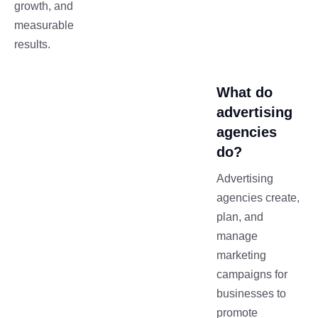
growth, and
measurable
results.
What do
advertising
agencies
do?
Advertising
agencies create,
plan, and
manage
marketing
campaigns for
businesses to
promote