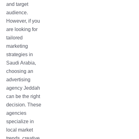
and target
audience.
However, if you
are looking for
tailored
marketing
strategies in
Saudi Arabia,
choosing an
advertising
agency Jeddah
can be the right
decision. These
agencies
specialize in
local market
trends, creative