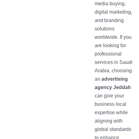
media buying,
digital marketing,
and branding
solutions
worldwide. If you
are looking for
professional
services in Saudi
Arabia, choosing
an
advertising
agency Jeddah
can give your
business local
expertise while
aligning with
global standards
to enhance