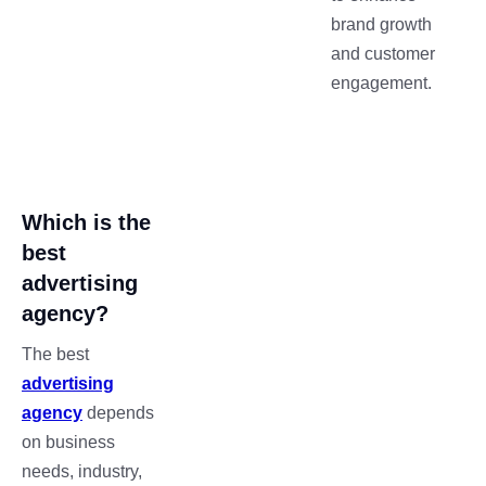
brand growth
and customer
engagement.
Which is the
best
advertising
agency?
The best
advertising
agency
depends
on business
needs, industry,