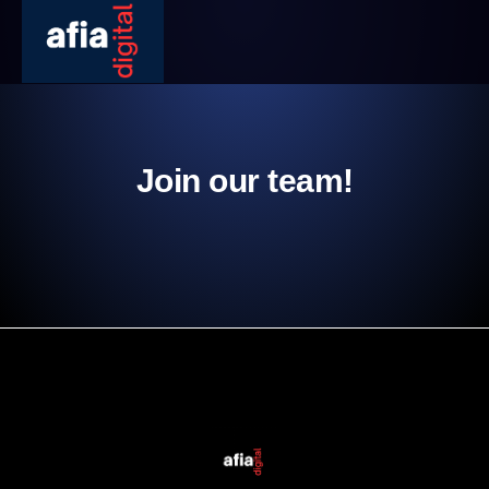
Join our team!