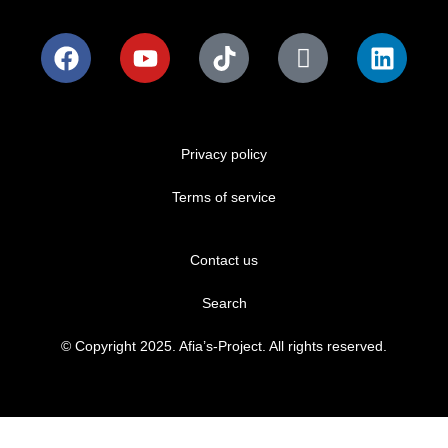
Privacy policy
Terms of service
Contact us
Search
© Copyright 2025. Afia’s-Project. All rights reserved.