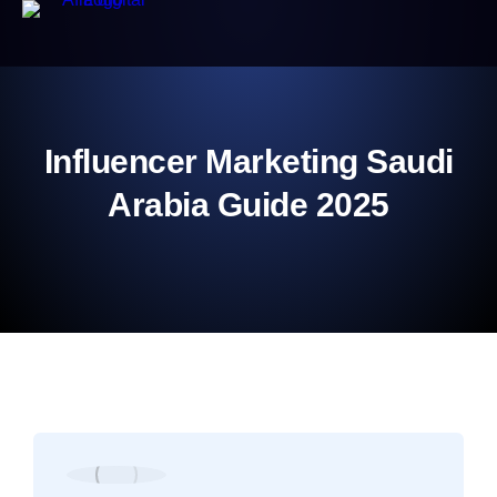
Influencer Marketing Saudi
Arabia Guide 2025