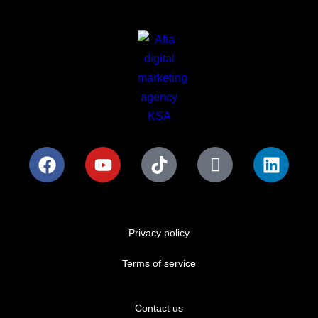
Privacy policy
Terms of service
Contact us