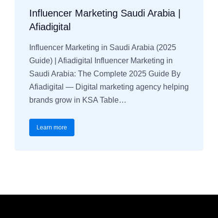
Influencer Marketing Saudi Arabia |
Afiadigital
Influencer Marketing in Saudi Arabia (2025
Guide) | Afiadigital Influencer Marketing in
Saudi Arabia: The Complete 2025 Guide By
Afiadigital — Digital marketing agency helping
brands grow in KSA Table…
Learn more