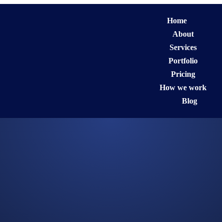
Home
About
Services
Portfolio
Pricing
How we work
Blog