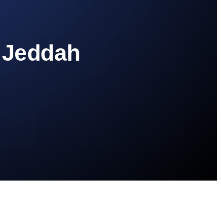
n Jeddah