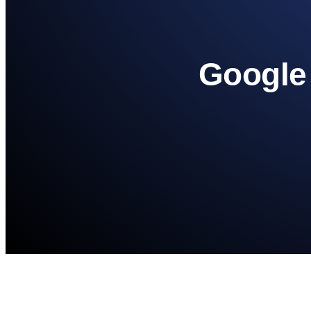
Google 