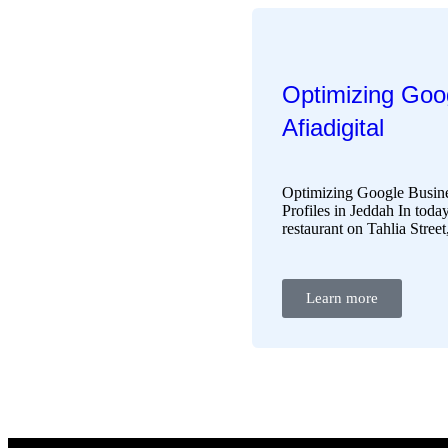
Optimizing Goog
Afiadigital
Optimizing Google Busine
Profiles in Jeddah In today
restaurant on Tahlia Stree
Learn more