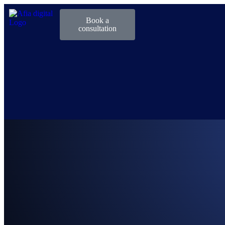
Book a
consultation