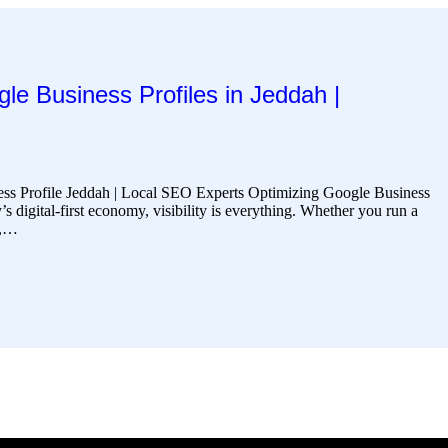
le Business Profiles in Jeddah |
ss Profile Jeddah | Local SEO Experts Optimizing Google Business
’s digital-first economy, visibility is everything. Whether you run a
t,…