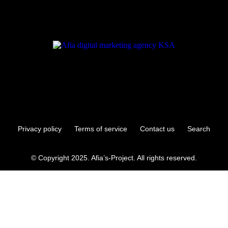
Privacy policy
Terms of service
Contact us
Search
© Copyright 2025. Afia’s-Project. All rights reserved.