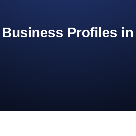
Business Profiles i