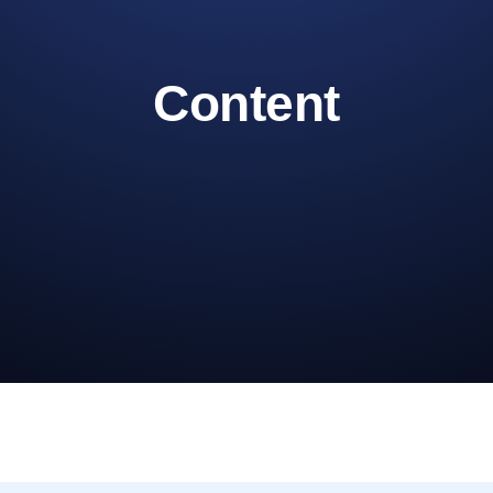
Content