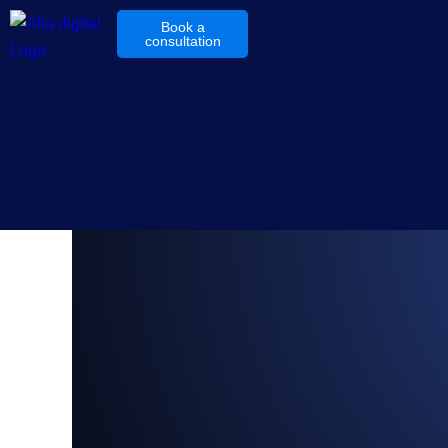
Book a
consultation