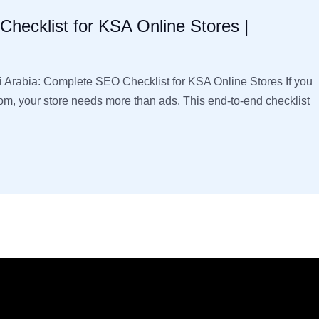
hecklist for KSA Online Stores |
rabia: Complete SEO Checklist for KSA Online Stores If you
dom, your store needs more than ads. This end-to-end checklist