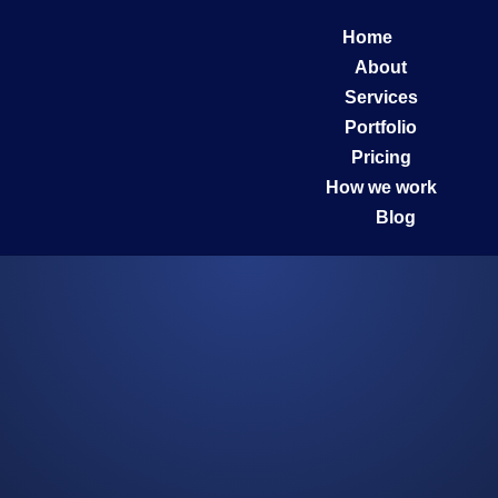
Home
About
Services
Portfolio
Pricing
How we work
Blog