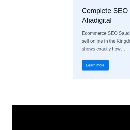
Complete SEO C
Afiadigital
Ecommerce SEO Saudi A
sell online in the King
shows exactly how…
Learn more