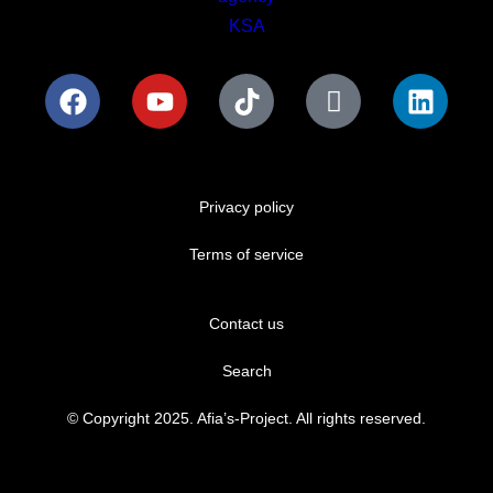
Privacy policy
Terms of service
Contact us
Search
© Copyright 2025. Afia’s-Project. All rights reserved.