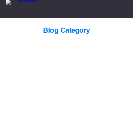
Blog Category
SEO agency in Riyadh | Afiadigital
Blogs
/
September 1, 2025
Digital Marketing Services Riyadh |
Afiadigital
Blogs
/
September 1, 2025