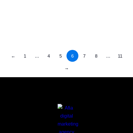
SEO Services in Saudi Arabia | Fueling
Digital Success Across the Kingdom
Uncategorized
/
July 23, 2025
←
1
…
4
5
6
7
8
…
11
→