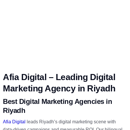
Afia Digital – Leading Digital
Marketing Agency in Riyadh
Best Digital Marketing Agencies in
Riyadh
Afia Digital
leads Riyadh’s digital marketing scene with
data-driven campaigns and measurable ROI. Our bilingual