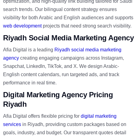
optimization, and high-quality link building tailored for Saudi
search trends. Our bilingual content strategy ensures
visibility for both Arabic and English audiences and supports
web development
projects that need strong search visibility.
Riyadh Social Media Marketing Agency
Afia Digital is a leading
Riyadh social media marketing
agency
creating engaging campaigns across Instagram,
Snapchat, LinkedIn, TikTok, and X. We design Arabic-
English content calendars, run targeted ads, and track
performance in real time.
Digital Marketing Agency Pricing
Riyadh
Afia Digital offers flexible pricing for
digital marketing
services
in Riyadh, providing custom packages based on
goals, industry, and budget. Our transparent quotes detail