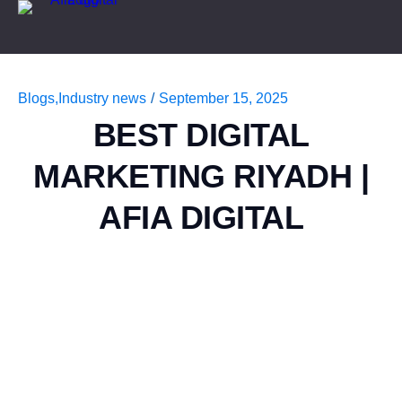
Blogs
,
Industry news
/
September 15, 2025
BEST DIGITAL
MARKETING RIYADH |
AFIA DIGITAL