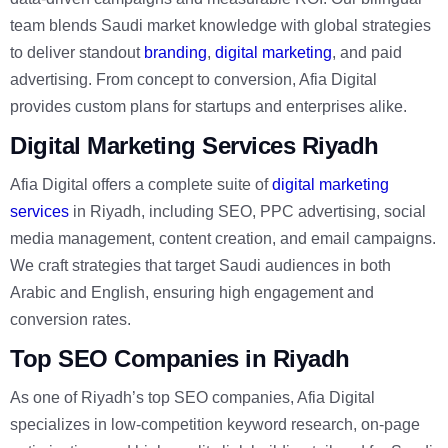
team blends Saudi market knowledge with global strategies
to deliver standout
branding
,
digital marketing
, and paid
advertising. From concept to conversion, Afia Digital
provides custom plans for startups and enterprises alike.
Digital Marketing Services Riyadh
Afia Digital offers a complete suite of
digital marketing
services
in Riyadh, including SEO, PPC advertising, social
media management, content creation, and email campaigns.
We craft strategies that target Saudi audiences in both
Arabic and English, ensuring high engagement and
conversion rates.
Top SEO Companies in Riyadh
As one of Riyadh’s top SEO companies, Afia Digital
specializes in low-competition keyword research, on-page