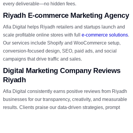
every deliverable—no hidden fees.
Riyadh E-commerce Marketing Agency
Afia Digital helps Riyadh retailers and startups launch and
scale profitable online stores with full
e-commerce solutions
.
Our services include Shopify and WooCommerce setup,
conversion-focused design, SEO, paid ads, and social
campaigns that drive traffic and sales.
Digital Marketing Company Reviews
Riyadh
Afia Digital consistently earns positive reviews from Riyadh
businesses for our transparency, creativity, and measurable
results. Clients praise our data-driven strategies, prompt
communication, and ability to increase traffic and sales
across
web development
,
branding
, and social campaigns.